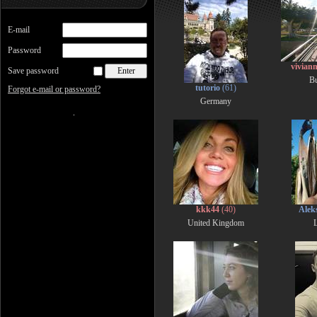
E-mail
Password
vivia
Save password
Bu
tutorio
(61)
Forgot e-mail or password?
Germany
kkk44
(40)
Alek
United Kingdom
L