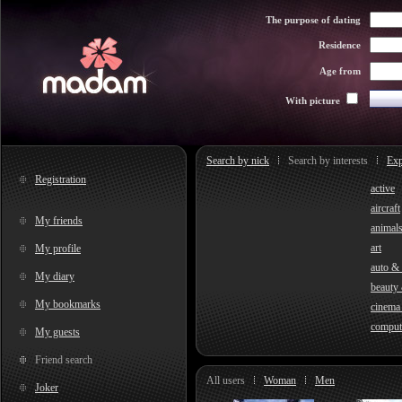
The purpose of dating
Residence
Age from
With picture
Search by nick
Search by interests
Exp
Registration
active
aircraft
My friends
animal
art
My profile
auto &
My diary
beauty 
My bookmarks
cinema
comput
My guests
Friend search
All users
Woman
Men
Joker