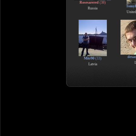
Rosesarered
(38)
TomyF
Russia
Unite
dexa
Mitr90
(33)
L
Latvia