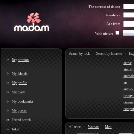
The purpose of dating
Residence
Age from
With picture
Search by nick
Search by interests
Exp
Registration
active
aircraft
My friends
animal
art
My profile
auto &
My diary
beauty 
My bookmarks
cinema
comput
My guests
Friend search
All users
Woman
Men
Joker