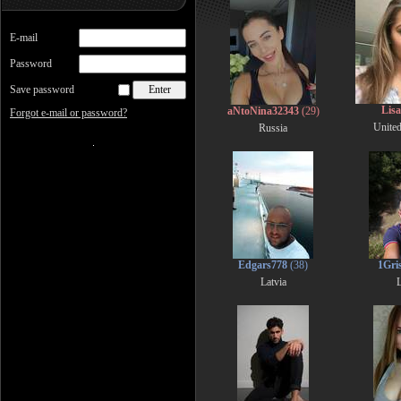
E-mail
Password
Save password
Lis
aNtoNina32343
(29)
Forgot e-mail or password?
Unite
Russia
Edgars778
(38)
1Gri
Latvia
L