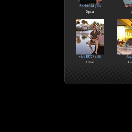
Zack6848
(36)
Beff
Spain
L
vlad19777
(56)
Jay
Latvia
Ge