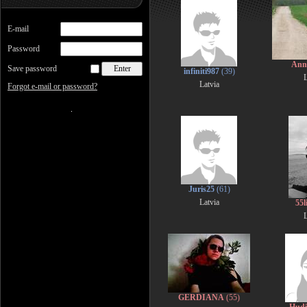
E-mail
Password
Ann
Save password
infiniti987
(39)
L
Latvia
Forgot e-mail or password?
Juris25
(61)
Latvia
55l
L
GERDIANA
(55)