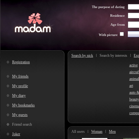
The purpose of dating
Residence
Age from
With picture
Search by nick
Search by interests
Exp
Registration
active
aircraf
My friends
animal
art
My profile
auto 
My diary
beauty
My bookmarks
cinem
compu
My guests
Friend search
All users
Woman
Men
Joker