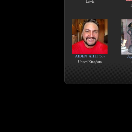
Hud
Latvia
L
AIDEN_AHTI
(53)
Ja
United Kingdom
L