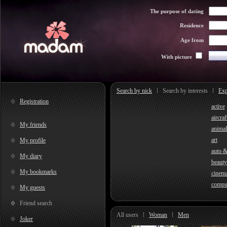
The purpose of dating
Residence
Age from
With picture
Search by nick
Search by interests
Exp
Registration
active
aircraf
My friends
animal
art
My profile
auto 
My diary
beauty
My bookmarks
cinem
compu
My guests
Friend search
All users
Woman
Men
Joker