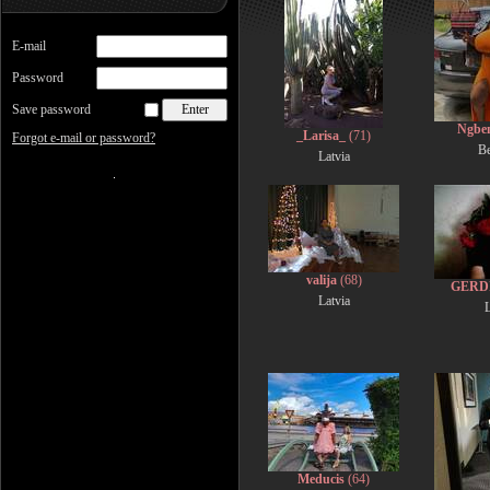
E-mail
Password
Save password
Ngbe
_Larisa_
(71)
Forgot e-mail or password?
B
Latvia
valija
(68)
GERD
Latvia
L
Meducis
(64)