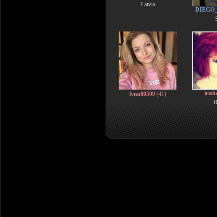
Latvia
DIEGO
iris
lynn80599
(41)
R