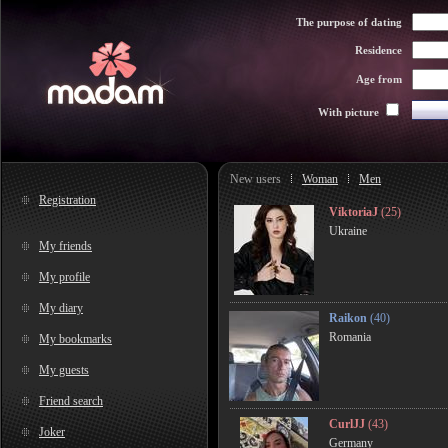
The purpose of dating
Residence
Age from
With picture
New users
Woman
Men
Registration
ViktoriaJ
(25)
Ukraine
My friends
My profile
My diary
Raikon
(40)
Romania
My bookmarks
My guests
Friend search
CurlJJ
(43)
Joker
Germany