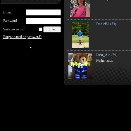
E-mail
Password
Daniel52
(53)
Save password
Forgot e-mail or password?
First_Aid
(59)
Netherlands